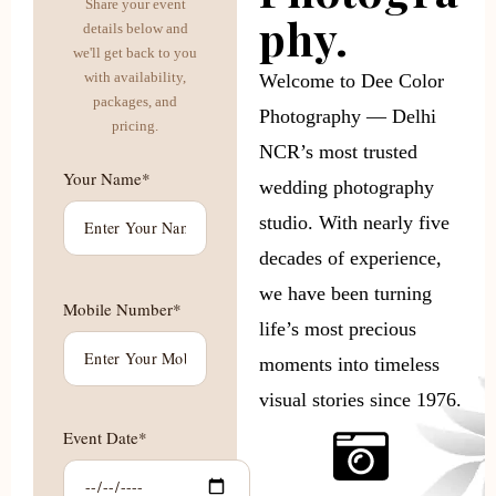
Share your event
phy.
details below and
we'll get back to you
with availability,
Welcome to Dee Color
packages, and
Photography — Delhi
pricing.
NCR’s most trusted
Your Name*
wedding photography
studio. With nearly five
decades of experience,
we have been turning
Mobile Number*
life’s most precious
moments into timeless
visual stories since 1976.
Event Date*