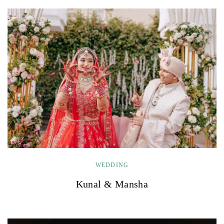
WEDDING
Kunal & Mansha