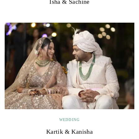
Isha & Sachine
WEDDING
Kartik & Kanisha