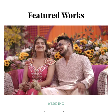
Featured Works
WEDDING