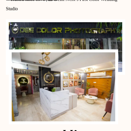
Studio
PORTFOLIO CASES