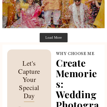
Load More
WHY CHOOSE ME
Create
Let's
Capture
Memorie
Your
s:
Special
Wedding
Day
Photogra