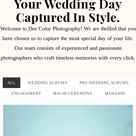
Your Wedding Day
Captured In Style.
Welcome to Dee Color Photography! We are thrilled that you
have chosen us to capture the most special day of your life.
Our team consists of experienced and passionate
photographers who craft timeless memories with every click.
ALL
WEDDING ALBUMS
PRE-WEDDING ALBUMS
ENGAGEMENT
HALDI CEREMONY
MEHANDI