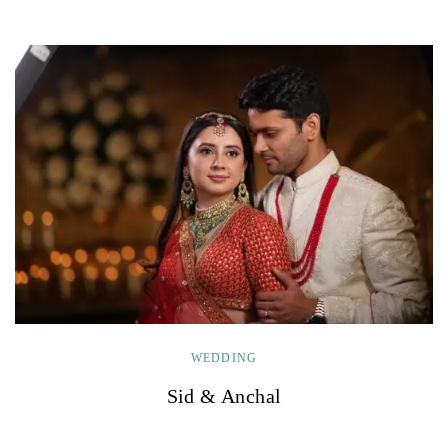
WEDDING
Sid & Anchal