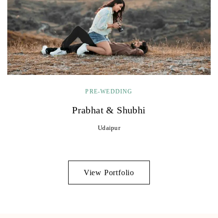
PRE-WEDDING
Prabhat & Shubhi
Udaipur
View Portfolio