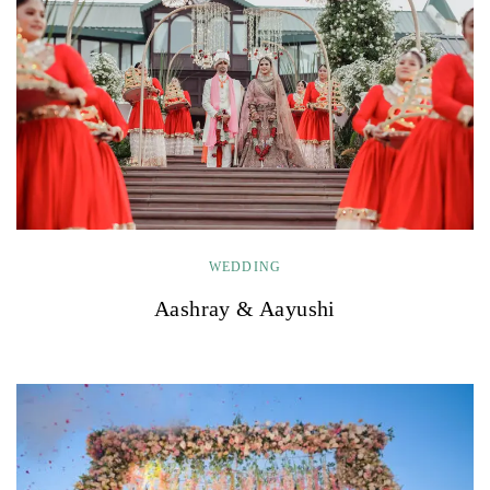
WEDDING
Aashray & Aayushi