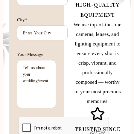
HIGH-QUALITY
EQUIPMENT
City*
We use top-of-the-line
cameras, lenses, and
lighting equipment to
ensure every shot is
Your Message
crisp, vibrant, and
professionally
composed — worthy
of your most precious
memories.
TRUSTED SINCE