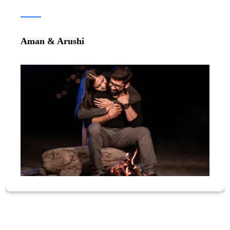
Parth & Gunika