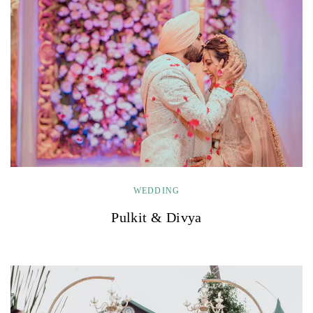
WEDDING
Pulkit & Divya