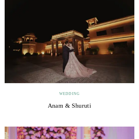
WEDDING
Anam & Shuruti