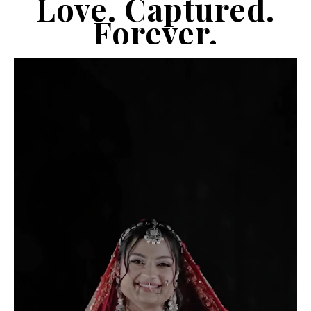
Love. Captured.
Forever.