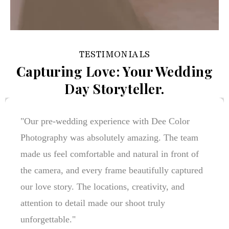
TESTIMONIALS
Capturing Love: Your Wedding
Day Storyteller.
"Dee Color Photography turned our wedding
memories into timeless stories. Every picture
reflects genuine emotions, beautiful details, and
the joy of our special day. The team's
professionalism and creativity made the entire
experience stress-free and unforgettable. We
couldn't be happier with the results!"