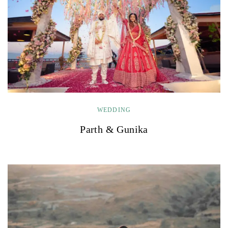
WEDDING
Parth & Gunika