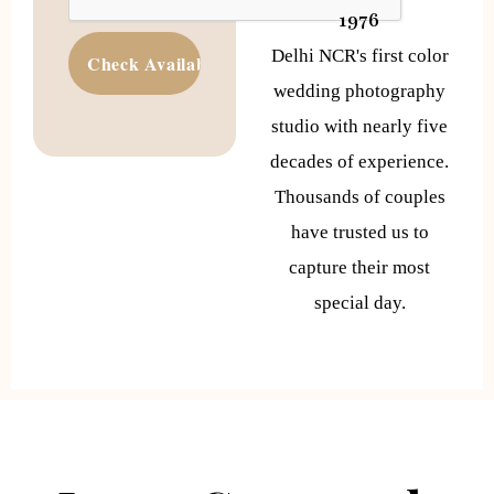
1976
Delhi NCR's first color
wedding photography
studio with nearly five
decades of experience.
Thousands of couples
have trusted us to
capture their most
special day.