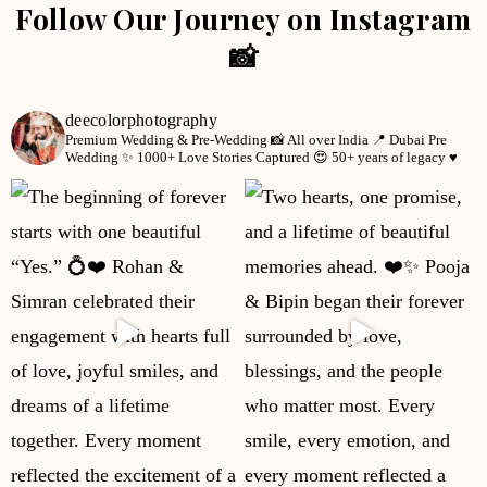
Follow Our Journey on Instagram
📸
deecolorphotography
Premium Wedding & Pre-Wedding 📸
All over India 📍
Dubai Pre
Wedding ✨
1000+ Love Stories Captured 😍
50+ years of legacy ♥️