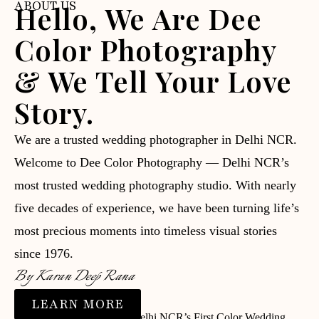
ABOUT US
Hello, We Are Dee
Color Photography
& We Tell Your Love
Story.
We are a trusted wedding photographer in Delhi NCR.
Welcome to Dee Color Photography — Delhi NCR’s
most trusted wedding photography studio. With nearly
five decades of experience, we have been turning life’s
most precious moments into timeless visual stories
since 1976.
By Karan Deep Rana
LEARN MORE
⭐ Trusted since 1976 | 📸 Delhi NCR’s First Color Wedding