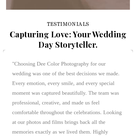
TESTIMONIALS
Capturing Love: Your Wedding
Day Storyteller.
"Dee Color Photography turned our wedding
memories into timeless stories. Every picture
reflects genuine emotions, beautiful details, and
the joy of our special day. The team's
professionalism and creativity made the entire
experience stress-free and unforgettable. We
couldn't be happier with the results!"