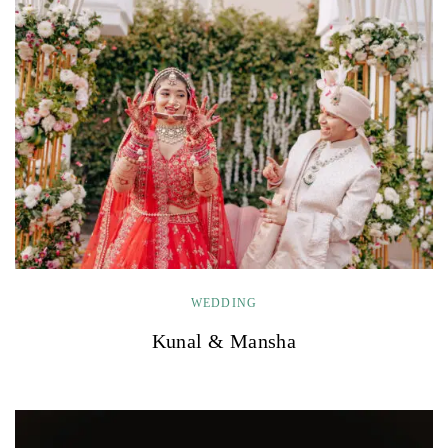
WEDDING
Kunal & Mansha