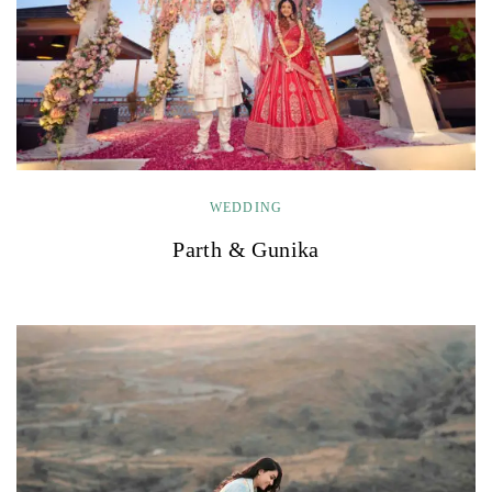
WEDDING
Parth & Gunika