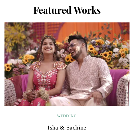
Featured Works
WEDDING
Isha & Sachine