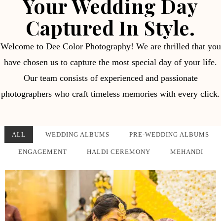
Your Wedding Day
Captured In Style.
Welcome to Dee Color Photography! We are thrilled that you
have chosen us to capture the most special day of your life.
Our team consists of experienced and passionate
photographers who craft timeless memories with every click.
ALL
WEDDING ALBUMS
PRE-WEDDING ALBUMS
ENGAGEMENT
HALDI CEREMONY
MEHANDI