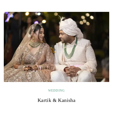
WEDDING
Kartik & Kanisha