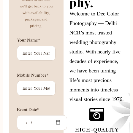
phy.
we'll get back to you
with availability,
Welcome to Dee Color
packages, and
Photography — Delhi
pricing.
NCR’s most trusted
Your Name*
wedding photography
studio. With nearly five
decades of experience,
we have been turning
Mobile Number*
life’s most precious
moments into timeless
visual stories since 1976.
Event Date*
HIGH-QUALITY