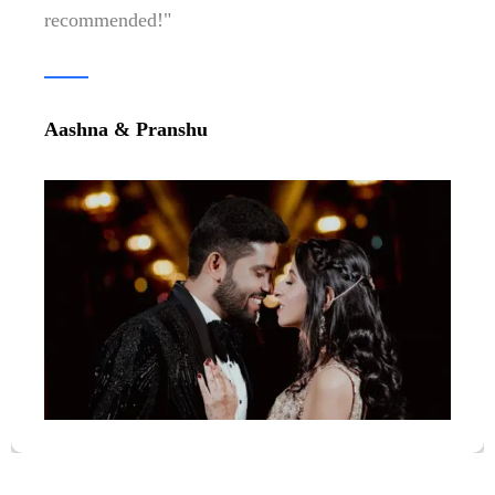
Parth & Gunika