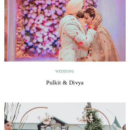
WEDDING
Pulkit & Divya