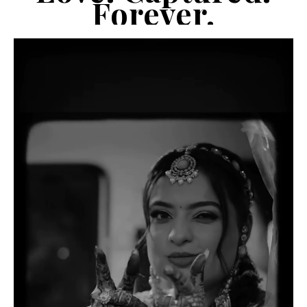
Forever.