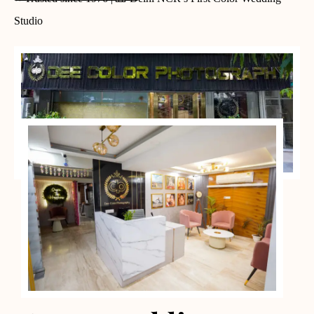
Studio
PORTFOLIO CASES