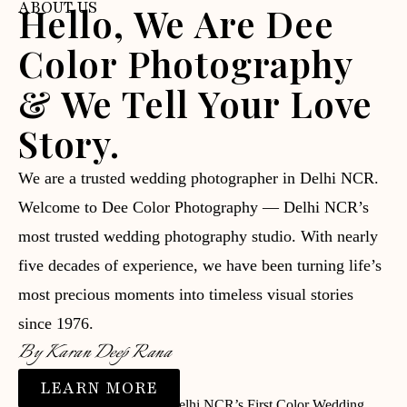
ABOUT US
Hello, We Are Dee
Color Photography
& We Tell Your Love
Story.
We are a trusted wedding photographer in Delhi NCR.
Welcome to Dee Color Photography — Delhi NCR’s
most trusted wedding photography studio. With nearly
five decades of experience, we have been turning life’s
most precious moments into timeless visual stories
since 1976.
By Karan Deep Rana
LEARN MORE
⭐ Trusted since 1976 | 📸 Delhi NCR’s First Color Wedding