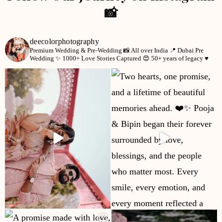
📸
deecolorphotography
Premium Wedding & Pre-Wedding 📸
All over India 📍
Dubai Pre
Wedding ✨
1000+ Love Stories Captured 😍
50+ years of legacy ♥️