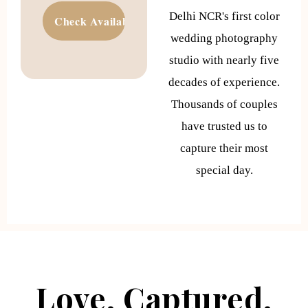
Delhi NCR's first color
wedding photography
studio with nearly five
decades of experience.
Thousands of couples
have trusted us to
capture their most
special day.
Love. Captured.