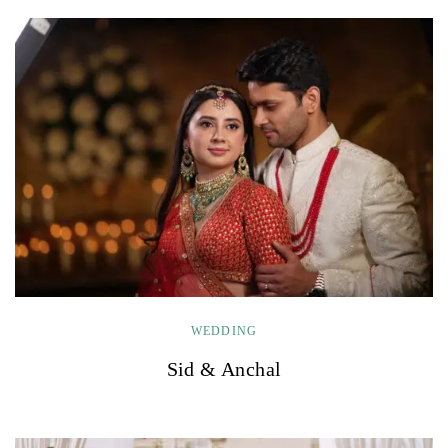
WEDDING
Sid & Anchal