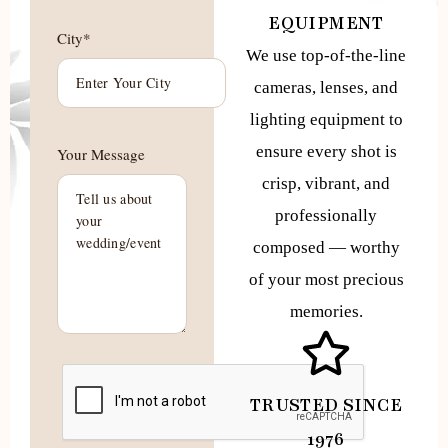
EQUIPMENT
City*
We use top-of-the-line
cameras, lenses, and
lighting equipment to
ensure every shot is
Your Message
crisp, vibrant, and
professionally
composed — worthy
of your most precious
memories.
TRUSTED SINCE
1976