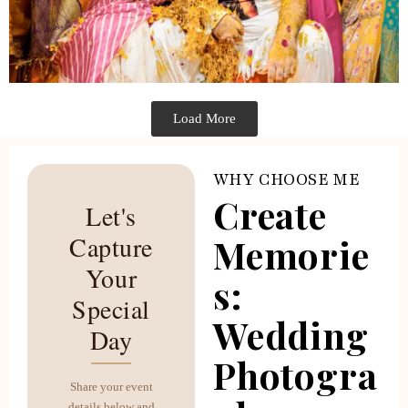
Load More
WHY CHOOSE ME
Create
Let's
Capture
Memorie
Your
s:
Special
Wedding
Day
Photogra
Share your event
details below and