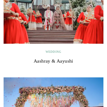
WEDDING
Aashray & Aayushi