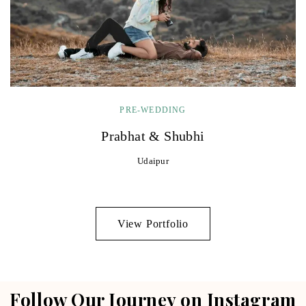
PRE-WEDDING
Prabhat & Shubhi
Udaipur
View Portfolio
Follow Our Journey on Instagram