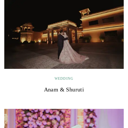
WEDDING
Anam & Shuruti