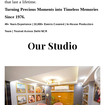
that last a lifetime.
Turning Precious Moments into Timeless Memories
Since 1976.
49+ Years Experience | 10,000+ Events Covered | In-House Production
Team | Trusted Across Delhi NCR
Our Studio