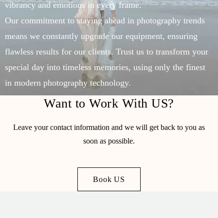
vibrancy and emotions in every frame.
Our commitment to staying ahead in photography trends
means we constantly upgrade our equipment, ensuring
flawless results for our clients. Trust us to transform your
special day into timeless memories, using only the finest
in modern photography technology.
Want to Work With US?
Leave your contact information and we will get back to you as
soon as possible.
Book US