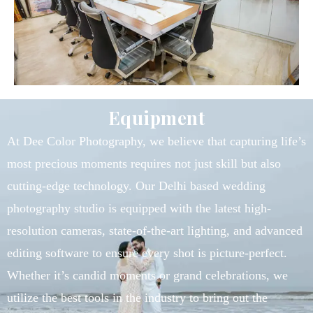
Equipment
At Dee Color Photography, we believe that capturing life’s
most precious moments requires not just skill but also
cutting-edge technology. Our Delhi based wedding
photography studio is equipped with the latest high-
resolution cameras, state-of-the-art lighting, and advanced
editing software to ensure every shot is picture-perfect.
Whether it’s candid moments or grand celebrations, we
utilize the best tools in the industry to bring out the