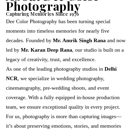
Photography
Capturing Memories Since 1976
Dee Color Photography has been turning special
moments into timeless memories for nearly five
decades. Founded by
Mr. Amrik Singh Rana
and now
led by
Mr. Karan Deep Rana
, our studio is built on a
legacy of creativity, trust, and excellence.
As one of the leading photography studios in
Delhi
NCR
, we specialize in wedding photography,
cinematography, pre-wedding shoots, and event
coverage. With a fully equipped in-house production
team, we ensure exceptional quality in every project.
For us, photography is more than capturing images—
it’s about preserving emotions, stories, and memories