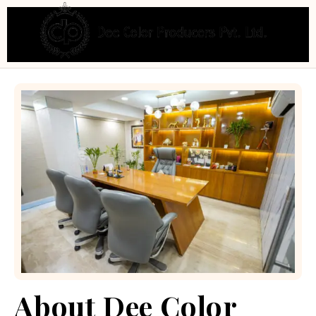
About Dee Color