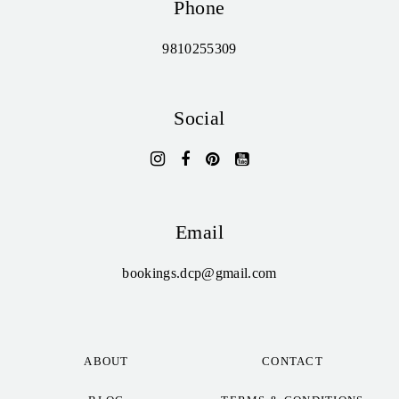
Phone
9810255309
Social
Email
bookings.dcp@gmail.com
ABOUT
CONTACT