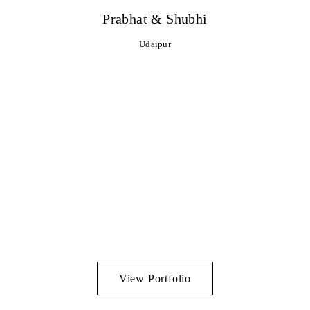
Prabhat & Shubhi
Udaipur
View Portfolio