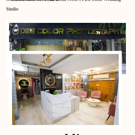
Studio
PORTFOLIO CASES