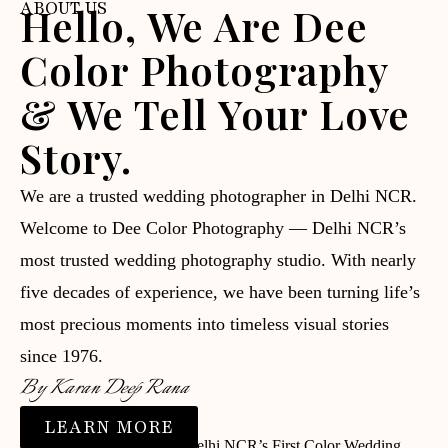
ABOUT US
Hello, We Are Dee
Color Photography
& We Tell Your Love
Story.
We are a trusted wedding photographer in Delhi NCR.
Welcome to Dee Color Photography — Delhi NCR’s
most trusted wedding photography studio. With nearly
five decades of experience, we have been turning life’s
most precious moments into timeless visual stories
since 1976.
By Karan Deep Rana
LEARN MORE
⭐ Trusted since 1976 | 📸 Delhi NCR’s First Color Wedding