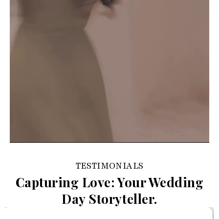
TESTIMONIALS
Capturing Love: Your Wedding
Day Storyteller.