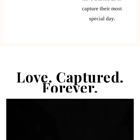
capture their most
special day.
Love. Captured.
Forever.