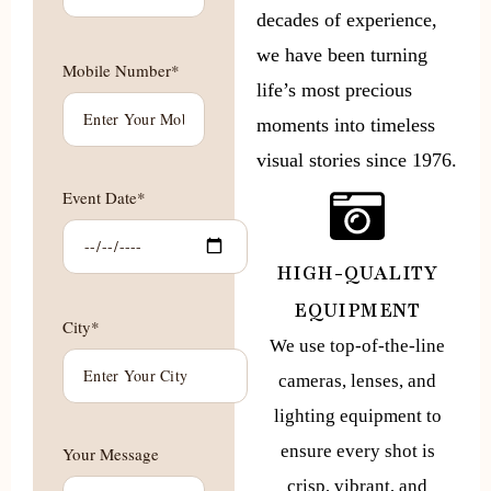
decades of experience,
we have been turning
Mobile Number*
life’s most precious
moments into timeless
visual stories since 1976.
Event Date*
HIGH-QUALITY
EQUIPMENT
City*
We use top-of-the-line
cameras, lenses, and
lighting equipment to
ensure every shot is
Your Message
crisp, vibrant, and