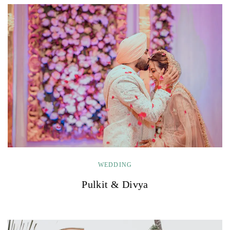
WEDDING
Pulkit & Divya