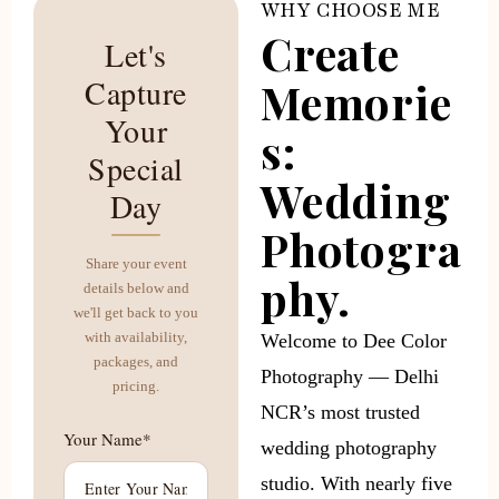
WHY CHOOSE ME
Create
Let's
Capture
Memorie
Your
s:
Special
Wedding
Day
Photogra
Share your event
phy.
details below and
we'll get back to you
with availability,
Welcome to Dee Color
packages, and
Photography — Delhi
pricing.
NCR’s most trusted
Your Name*
wedding photography
studio. With nearly five