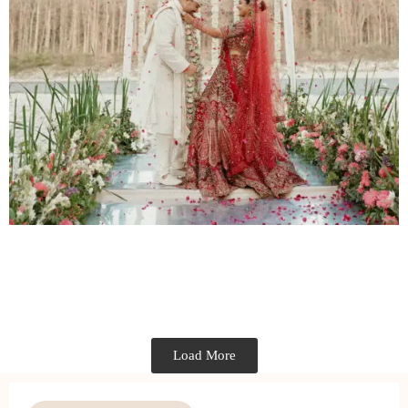
Load More