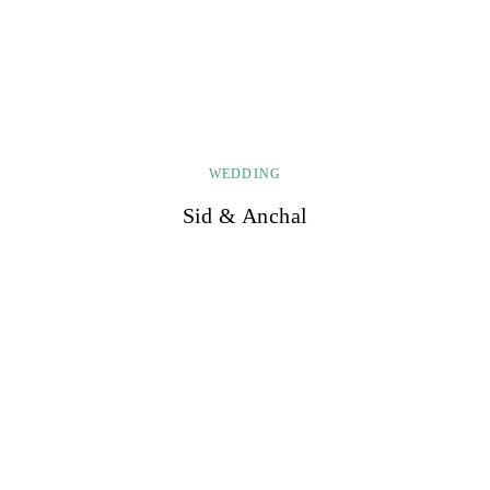
WEDDING
Sid & Anchal