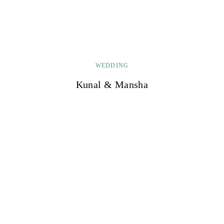
WEDDING
Kunal & Mansha