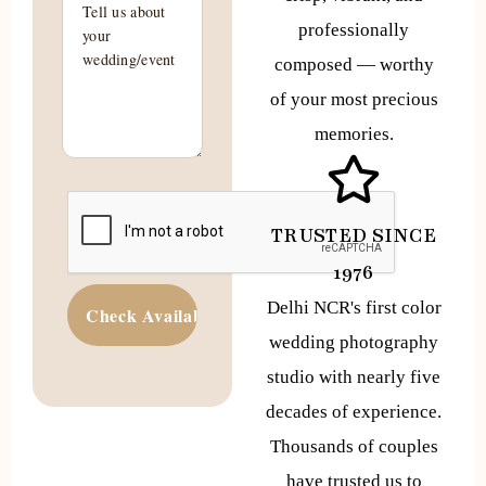
professionally
composed — worthy
of your most precious
memories.
TRUSTED SINCE
1976
Delhi NCR's first color
wedding photography
studio with nearly five
decades of experience.
Thousands of couples
have trusted us to