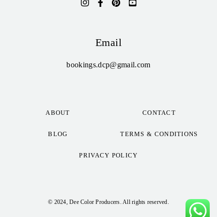
Email
bookings.dcp@gmail.com
ABOUT
CONTACT
BLOG
TERMS & CONDITIONS
PRIVACY POLICY
© 2024, Dee Color Producers. All rights reserved.