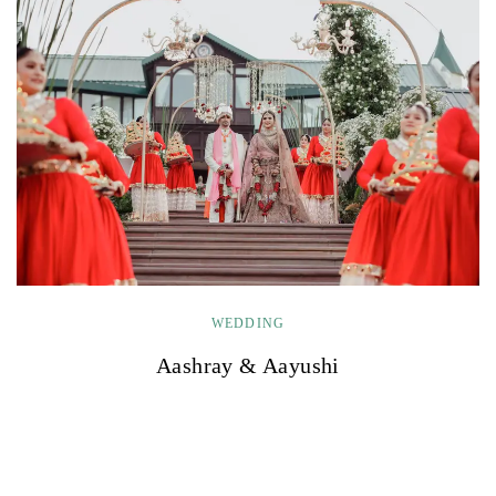
WEDDING
Aashray & Aayushi