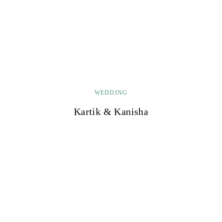
WEDDING
Kartik & Kanisha