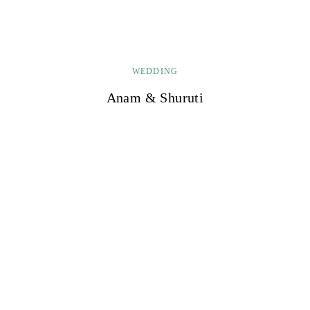
WEDDING
Anam & Shuruti