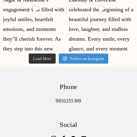
Load More
Follow on Instagram
Phone
9810255309
Social