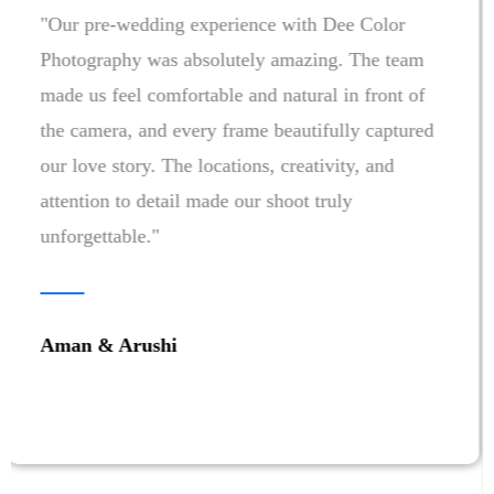
"Choosing Dee Color Photography for our
wedding was one of the best decisions we made.
Every emotion, every smile, and every special
moment was captured beautifully. The team was
professional, creative, and made us feel
comfortable throughout the celebrations. Looking
at our photos and films brings back all the
memories exactly as we lived them. Highly
recommended!"
Aashna & Pranshu