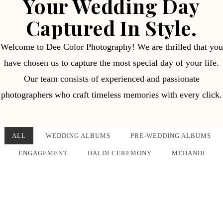
Your Wedding Day
Captured In Style.
Welcome to Dee Color Photography! We are thrilled that you
have chosen us to capture the most special day of your life.
Our team consists of experienced and passionate
photographers who craft timeless memories with every click.
ALL
WEDDING ALBUMS
PRE-WEDDING ALBUMS
ENGAGEMENT
HALDI CEREMONY
MEHANDI