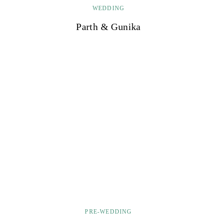
WEDDING
Parth & Gunika
PRE-WEDDING