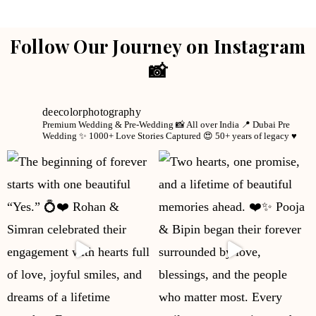
Follow Our Journey on Instagram
📸
deecolorphotography
Premium Wedding & Pre-Wedding 📸
All over India 📍
Dubai Pre
Wedding ✨
1000+ Love Stories Captured 😍
50+ years of legacy ♥️