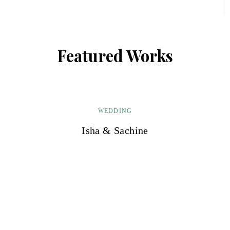
Featured Works
WEDDING
Isha & Sachine