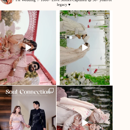
legacy ♥️