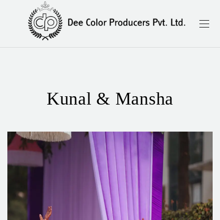
Kunal & Mansha