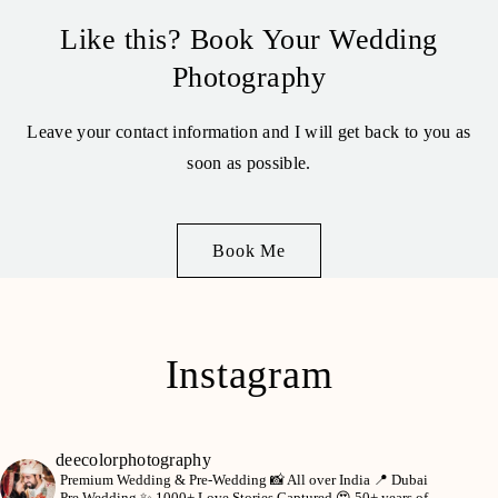
Like this? Book Your Wedding
Photography
Leave your contact information and I will get back to you as
soon as possible.
Book Me
Instagram
deecolorphotography
Premium Wedding & Pre-Wedding 📸
All over India 📍
Dubai
Pre Wedding ✨
1000+ Love Stories Captured 😍
50+ years of