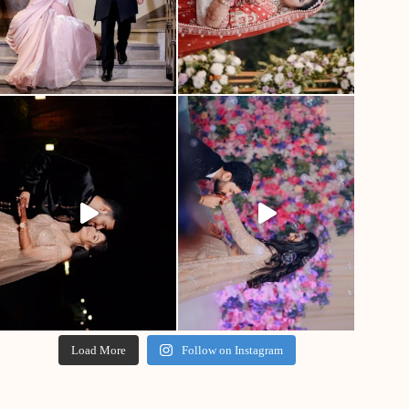
Load More
Follow on Instagram