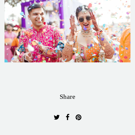
Share