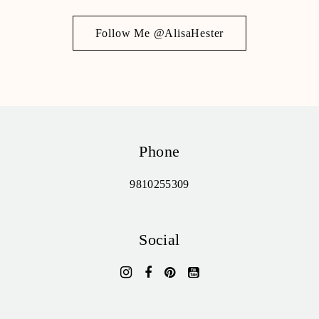
Follow Me @AlisaHester
Phone
9810255309
Social